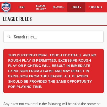
REGULAR
HOME
PLAYOFFS ▾
LEAGUE ▾
TRASH TALK
SEASON ▾
LEAGUE RULES
🔍
THIS IS RECREATIONAL TOUCH FOOTBALL AND NO
ROUGH PLAY IS PERMITTED. EXCESSIVE ROUGH
PLAY OR FIGHTING WILL RESULT IN IMMEDIATE
EXPULSION FROM A GAME AND MAY RESULT IN
EXPULSION FROM THE LEAGUE. ALL PLAYERS
SHOULD BE PROVIDED THE SAME OPPORTUNITY
FOR PLAYING TIME.
Any rules not covered in the following will be ruled the same as