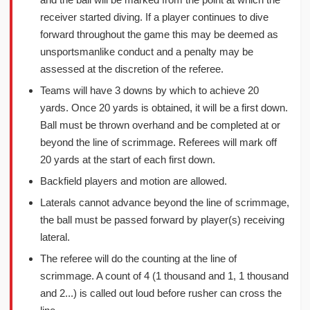
receiver started diving. If a player continues to dive
forward throughout the game this may be deemed as
unsportsmanlike conduct and a penalty may be
assessed at the discretion of the referee.
Teams will have 3 downs by which to achieve 20
yards. Once 20 yards is obtained, it will be a first down.
Ball must be thrown overhand and be completed at or
beyond the line of scrimmage. Referees will mark off
20 yards at the start of each first down.
Backfield players and motion are allowed.
Laterals cannot advance beyond the line of scrimmage,
the ball must be passed forward by player(s) receiving
lateral.
The referee will do the counting at the line of
scrimmage. A count of 4 (1 thousand and 1, 1 thousand
and 2...) is called out loud before rusher can cross the