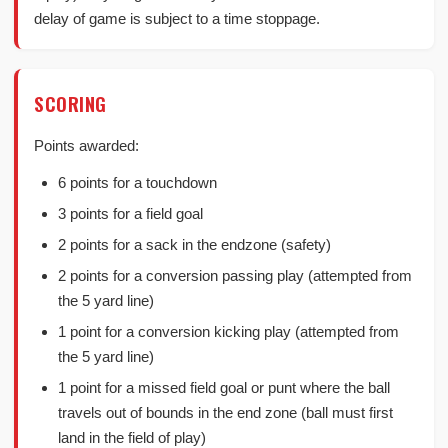
delay of game is subject to a time stoppage.
SCORING
Points awarded:
6 points for a touchdown
3 points for a field goal
2 points for a sack in the endzone (safety)
2 points for a conversion passing play (attempted from
the 5 yard line)
1 point for a conversion kicking play (attempted from
the 5 yard line)
1 point for a missed field goal or punt where the ball
travels out of bounds in the end zone (ball must first
land in the field of play)