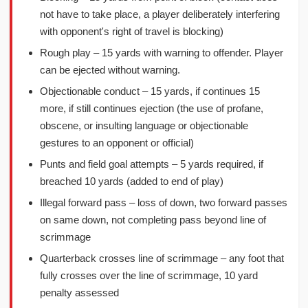
not have to take place, a player deliberately interfering
with opponent's right of travel is blocking)
Rough play – 15 yards with warning to offender. Player
can be ejected without warning.
Objectionable conduct – 15 yards, if continues 15
more, if still continues ejection (the use of profane,
obscene, or insulting language or objectionable
gestures to an opponent or official)
Punts and field goal attempts – 5 yards required, if
breached 10 yards (added to end of play)
Illegal forward pass – loss of down, two forward passes
on same down, not completing pass beyond line of
scrimmage
Quarterback crosses line of scrimmage – any foot that
fully crosses over the line of scrimmage, 10 yard
penalty assessed