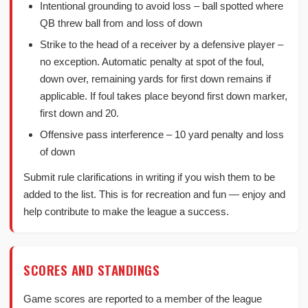
Intentional grounding to avoid loss – ball spotted where
QB threw ball from and loss of down
Strike to the head of a receiver by a defensive player –
no exception. Automatic penalty at spot of the foul,
down over, remaining yards for first down remains if
applicable. If foul takes place beyond first down marker,
first down and 20.
Offensive pass interference – 10 yard penalty and loss
of down
Submit rule clarifications in writing if you wish them to be
added to the list. This is for recreation and fun — enjoy and
help contribute to make the league a success.
SCORES AND STANDINGS
Game scores are reported to a member of the league