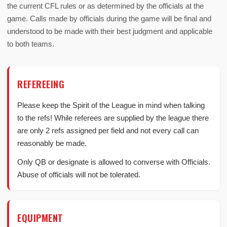
the current CFL rules or as determined by the officials at the
game. Calls made by officials during the game will be final and
understood to be made with their best judgment and applicable
to both teams.
REFEREEING
Please keep the Spirit of the League in mind when talking
to the refs! While referees are supplied by the league there
are only 2 refs assigned per field and not every call can
reasonably be made.
Only QB or designate is allowed to converse with Officials.
Abuse of officials will not be tolerated.
EQUIPMENT