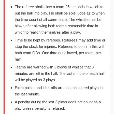
The referee shall allow a team 25 seconds in which to
put the ball into play. He shall be sole judge as to when
the time count shall commence. The whistle shall be
blown after allowing both teams reasonable time in
which to realign themselves after a play.
Time to be kept by referees. Referees may add time or
stop the clock for injuries. Referees to confirm this with
both team QBs. One time out allowed, per team, per
half.
Teams are warned with 3 blows of whistle that 3
minutes are left in the half. The last minute of each half
will be played as 3 plays.
Extra points and kick-offs are not considered plays in
the last minute.
A penalty during the last 3 plays does not count as a
play unless penalty is refused.