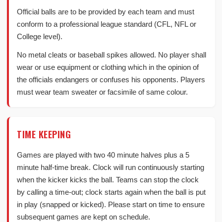
Official balls are to be provided by each team and must
conform to a professional league standard (CFL, NFL or
College level).
No metal cleats or baseball spikes allowed. No player shall
wear or use equipment or clothing which in the opinion of
the officials endangers or confuses his opponents. Players
must wear team sweater or facsimile of same colour.
TIME KEEPING
Games are played with two 40 minute halves plus a 5
minute half-time break. Clock will run continuously starting
when the kicker kicks the ball. Teams can stop the clock
by calling a time-out; clock starts again when the ball is put
in play (snapped or kicked). Please start on time to ensure
subsequent games are kept on schedule.