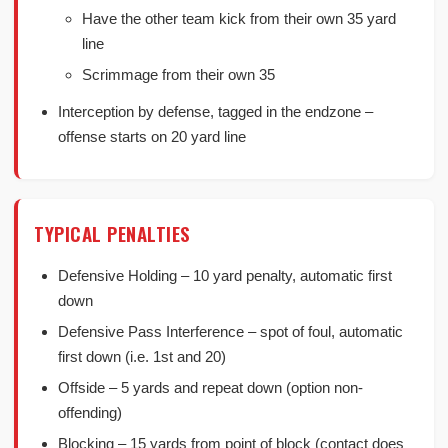
Have the other team kick from their own 35 yard
line
Scrimmage from their own 35
Interception by defense, tagged in the endzone –
offense starts on 20 yard line
TYPICAL PENALTIES
Defensive Holding – 10 yard penalty, automatic first
down
Defensive Pass Interference – spot of foul, automatic
first down (i.e. 1st and 20)
Offside – 5 yards and repeat down (option non-
offending)
Blocking – 15 yards from point of block (contact does