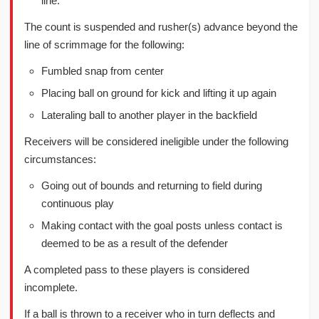
line.
The count is suspended and rusher(s) advance beyond the
line of scrimmage for the following:
Fumbled snap from center
Placing ball on ground for kick and lifting it up again
Lateraling ball to another player in the backfield
Receivers will be considered ineligible under the following
circumstances:
Going out of bounds and returning to field during
continuous play
Making contact with the goal posts unless contact is
deemed to be as a result of the defender
A completed pass to these players is considered
incomplete.
If a ball is thrown to a receiver who in turn deflects and