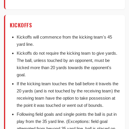
KICKOFFS
Kickoffs will commence from the kicking team's 45
yard line.
Kickoffs do not require the kicking team to give yards.
The ball, unless touched by an opponent, must be
kicked more than 20 yards towards the opponent's
goal.
If the kicking team touches the ball before it travels the
20 yards (and is not touched by the receiving team) the
receiving team have the option to take possession at
the point it was touched or went out of bounds.
Following field goals and single points the ball is put in
play from the 35 yard line. (Exceptions: field goal
attempted from beyond 35 yard line, ball is placed on