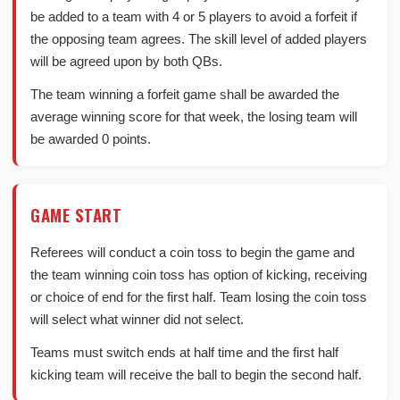
be added to a team with 4 or 5 players to avoid a forfeit if
the opposing team agrees. The skill level of added players
will be agreed upon by both QBs.
The team winning a forfeit game shall be awarded the
average winning score for that week, the losing team will
be awarded 0 points.
GAME START
Referees will conduct a coin toss to begin the game and
the team winning coin toss has option of kicking, receiving
or choice of end for the first half. Team losing the coin toss
will select what winner did not select.
Teams must switch ends at half time and the first half
kicking team will receive the ball to begin the second half.