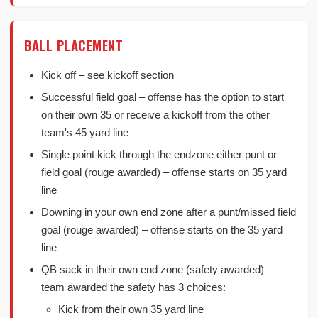
BALL PLACEMENT
Kick off – see kickoff section
Successful field goal – offense has the option to start
on their own 35 or receive a kickoff from the other
team's 45 yard line
Single point kick through the endzone either punt or
field goal (rouge awarded) – offense starts on 35 yard
line
Downing in your own end zone after a punt/missed field
goal (rouge awarded) – offense starts on the 35 yard
line
QB sack in their own end zone (safety awarded) –
team awarded the safety has 3 choices:
Kick from their own 35 yard line