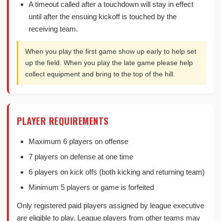
A timeout called after a touchdown will stay in effect
until after the ensuing kickoff is touched by the
receiving team.
When you play the first game show up early to help set
up the field. When you play the late game please help
collect equipment and bring to the top of the hill.
PLAYER REQUIREMENTS
Maximum 6 players on offense
7 players on defense at one time
6 players on kick offs (both kicking and returning team)
Minimum 5 players or game is forfeited
Only registered paid players assigned by league executive
are eligible to play. League players from other teams may