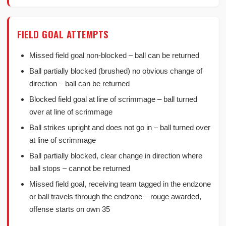
FIELD GOAL ATTEMPTS
Missed field goal non-blocked – ball can be returned
Ball partially blocked (brushed) no obvious change of
direction – ball can be returned
Blocked field goal at line of scrimmage – ball turned
over at line of scrimmage
Ball strikes upright and does not go in – ball turned over
at line of scrimmage
Ball partially blocked, clear change in direction where
ball stops – cannot be returned
Missed field goal, receiving team tagged in the endzone
or ball travels through the endzone – rouge awarded,
offense starts on own 35