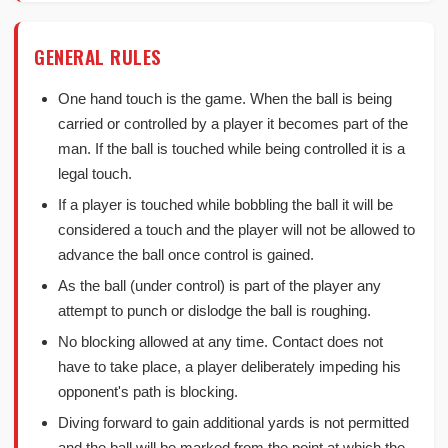
GENERAL RULES
One hand touch is the game. When the ball is being
carried or controlled by a player it becomes part of the
man. If the ball is touched while being controlled it is a
legal touch.
If a player is touched while bobbling the ball it will be
considered a touch and the player will not be allowed to
advance the ball once control is gained.
As the ball (under control) is part of the player any
attempt to punch or dislodge the ball is roughing.
No blocking allowed at any time. Contact does not
have to take place, a player deliberately impeding his
opponent's path is blocking.
Diving forward to gain additional yards is not permitted
and the ball will be marked from the point at which the