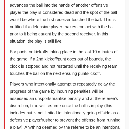
advances the ball into the hands of another offensive
player the play is considered dead and the spot of the ball
would be where the first receiver touched the ball. This is
nullified if a defensive player makes contact with the ball
prior to it being caught by the second receiver. In this
situation, the play is still live.
For punts or kickoffs taking place in the last 10 minutes of
the game, if a 2nd kickoff/punt goes out of bounds, the
clock is stopped and not restarted until the receiving team
touches the ball on the next ensuing punt/kickoff.
Players who intentionally attempt to repeatedly delay the
progress of the game by incurring penalties will be
assessed an unsportsmanlike penalty and at the referee's
discretion, time will resume once the ball is in play (this
includes but is not limited to: intentionally going offside as a
defensive player/rusher to prevent the offense from running
a play). Anything deemed by the referee to be an intentional