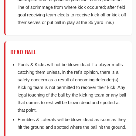
line of scrimmage from where kick occurred; after field
goal receiving team elects to receive kick off or kick off
themselves or put ball in play at the 35 yard line.)
DEAD BALL
Punts & Kicks will not be blown dead if a player muffs
catching them unless, in the ref's opinion, there is a
safety concern as a result of oncoming defender(s).
Kicking team is not permitted to recover their kick. Any
legal touching of the ball by the kicking team or any ball
that comes to rest will be blown dead and spotted at
that point.
Fumbles & Laterals will be blown dead as soon as they
hit the ground and spotted where the ball hit the ground.