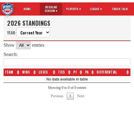
REGULAR
HOME
PLAYOFFS ▾
LEAGUE ▾
TRASH TALK
SEASON ▾
2026 STANDINGS
YEAR:
Show
entries
Search:
TEAM
WINS
LOSES
TIES
PF
PA
DIFFERENTIAL
TEAM
WINS
LOSES
TIES
PF
PA
DIFFERENTIAL
No data available in table
Showing 0 to 0 of 0 entries
Previous
1
Next