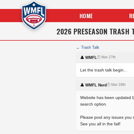
HOME
R
2026 PRESEASON TRASH 
← Trash Talk
🕐 Mar 27th
👤 WMFL
Let the trash talk begin...
🕐 Mar 28th
👤 WMFL Nerd
Website has been updated by 
search option.
Please post any issues you 
See you all in the fall!