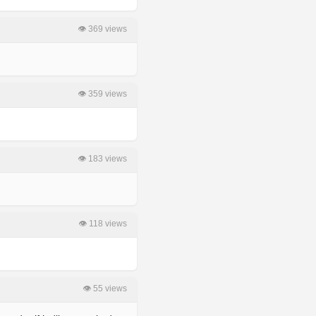
👁 369 views
👁 359 views
👁 183 views
👁 118 views
👁 55 views