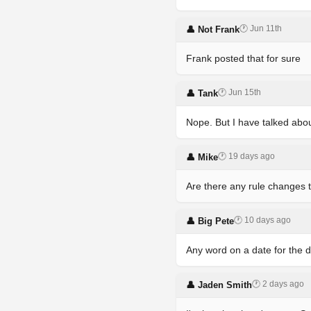
🕐 Jun 11th
👤 Not Frank
Frank posted that for sure
🕐 Jun 15th
👤 Tank
Nope. But I have talked abou
🕐 19 days ago
👤 Mike
Are there any rule changes 
🕐 10 days ago
👤 Big Pete
Any word on a date for the d
🕐 2 days ago
👤 Jaden Smith