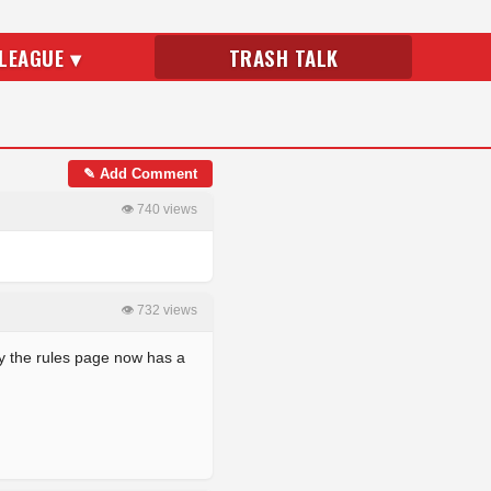
LEAGUE ▾
TRASH TALK
✎ Add Comment
👁 740 views
👁 732 views
ly the rules page now has a