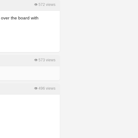
👁 572 views
 over the board with
👁 573 views
👁 496 views