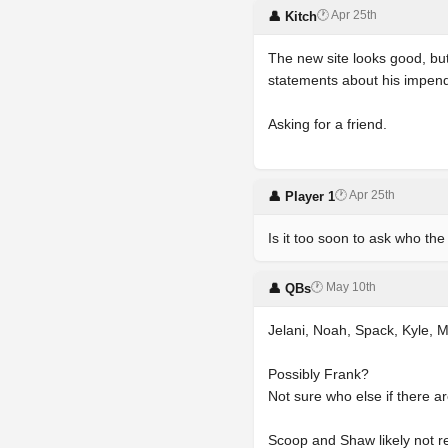
🕐 Apr 25th
👤 Kitch
The new site looks good, but
statements about his impend
Asking for a friend.
🕐 Apr 25th
👤 Player 1
Is it too soon to ask who th
🕐 May 10th
👤 QBs
Jelani, Noah, Spack, Kyle, M
Possibly Frank?
Not sure who else if there a
Scoop and Shaw likely not re