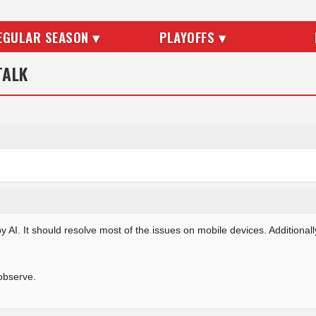
EGULAR SEASON ▾
PLAYOFFS ▾
TALK
AI. It should resolve most of the issues on mobile devices. Additional
observe.