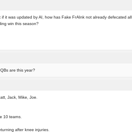
 if it was updated by AI, how has Fake FrAInk not already defecated all
ing win this season?
e QBs are this year?
att, Jack, Mike, Joe.
re 10 teams.
turning after knee injuries.