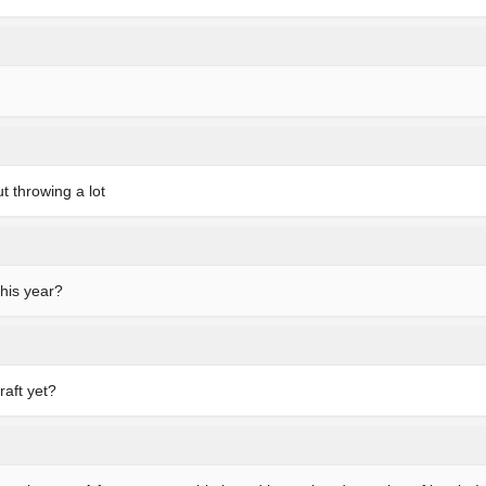
t throwing a lot
this year?
raft yet?