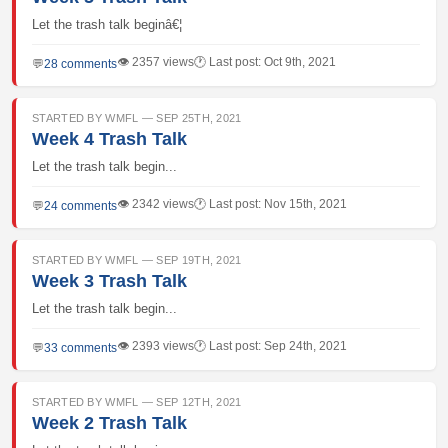
Let the trash talk beginâ€¦
👁 2357 views
🕐 Last post: Oct 9th, 2021
💬
28 comments
STARTED BY WMFL — SEP 25TH, 2021
Week 4 Trash Talk
Let the trash talk begin...
👁 2342 views
🕐 Last post: Nov 15th, 2021
💬
24 comments
STARTED BY WMFL — SEP 19TH, 2021
Week 3 Trash Talk
Let the trash talk begin...
👁 2393 views
🕐 Last post: Sep 24th, 2021
💬
33 comments
STARTED BY WMFL — SEP 12TH, 2021
Week 2 Trash Talk