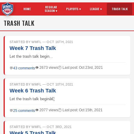
REGULAR
HOME
PLAYOFFS ▾
LEAGUE ▾
TRASH TALK
SEASON ▾
TRASH TALK
STARTED BY WMFL — OCT 16TH, 2021
Week 7 Trash Talk
Let the trash talk begin...
👁 2673 views
🕐 Last post: Oct 23rd, 2021
💬
43 comments
STARTED BY WMFL — OCT 10TH, 2021
Week 6 Trash Talk
Let the trash talk beginâ€¦
👁 2077 views
🕐 Last post: Oct 15th, 2021
💬
25 comments
STARTED BY WMFL — OCT 3RD, 2021
Week 5 Trash Talk