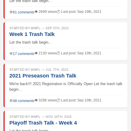
Let the trash talk begin...
👁 2699 views
🕐 Last post: Sep 19th, 2021
💬
61 comments
STARTED BY WMFL — SEP 5TH, 2021
Week 1 Trash Talk
Let the trash talk begin...
👁 2130 views
🕐 Last post: Sep 10th, 2021
💬
17 comments
STARTED BY WMFL — JUL 7TH, 2021
2021 Preseason Trash Talk
We're back!!! 2021 Registration is Officially Open Let the trash talk
begin...
👁 3296 views
🕐 Last post: Sep 10th, 2021
💬
48 comments
STARTED BY WMFL — NOV 10TH, 2019
Playoff Trash Talk - Week 4
Let the trash talk begin...